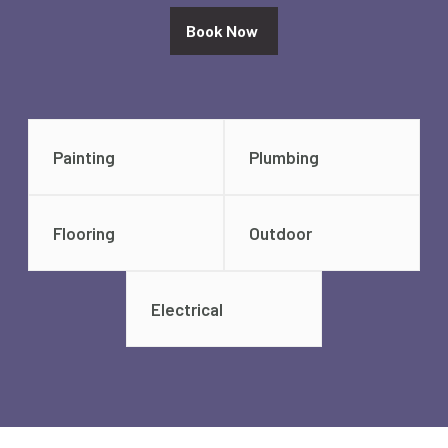
Book Now
Painting
Plumbing
Flooring
Outdoor
Electrical