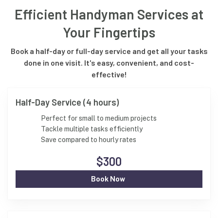
Efficient Handyman Services at
Your Fingertips
Book a half-day or full-day service and get all your tasks
done in one visit. It's easy, convenient, and cost-
effective!
Half-Day Service (4 hours)
Perfect for small to medium projects
Tackle multiple tasks efficiently
Save compared to hourly rates
$300
Book Now