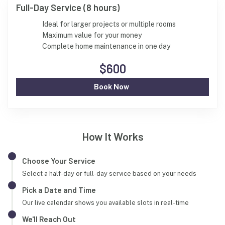
Full-Day Service (8 hours)
Ideal for larger projects or multiple rooms
Maximum value for your money
Complete home maintenance in one day
$600
Book Now
How It Works
Choose Your Service
Select a half-day or full-day service based on your needs
Pick a Date and Time
Our live calendar shows you available slots in real-time
We'll Reach Out