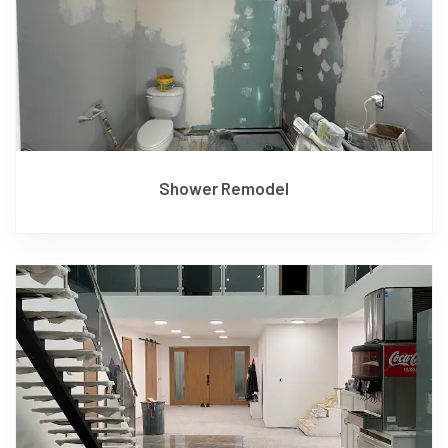
Shower Remodel