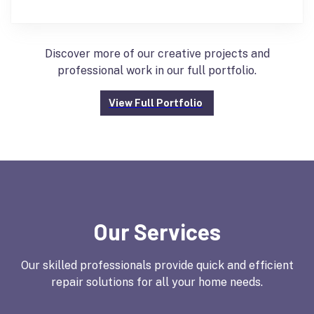
Discover more of our creative projects and
professional work in our full portfolio.
View Full Portfolio
Our Services
Our skilled professionals provide quick and efficient
repair solutions for all your home needs.