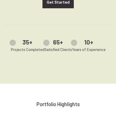
Get Started
35
+
65
+
10
+
Projects Completed
Satisfied Clients
Years of Experience
Portfolio Highlights