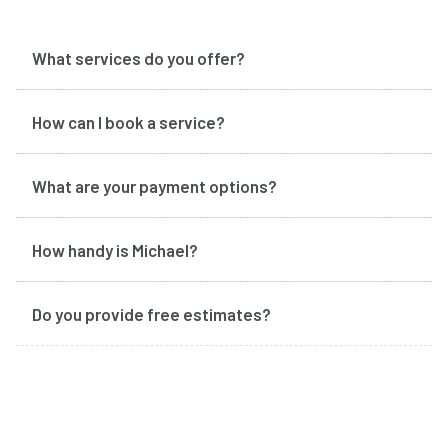
What services do you offer?
How can I book a service?
What are your payment options?
How handy is Michael?
Do you provide free estimates?