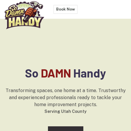
Book Now
So
DAMN
Handy
Transforming spaces, one home at a time. Trustworthy
and experienced professionals ready to tackle your
home improvement projects.
Serving
Utah County