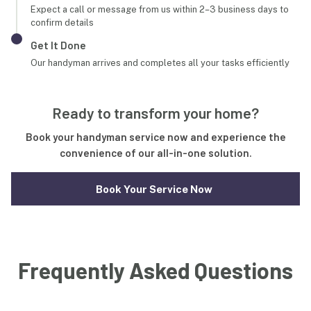
Expect a call or message from us within 2–3 business days to
confirm details
Get It Done
Our handyman arrives and completes all your tasks efficiently
Ready to transform your home?
Book your handyman service now and experience the
convenience of our all-in-one solution.
Book Your Service Now
Frequently Asked Questions