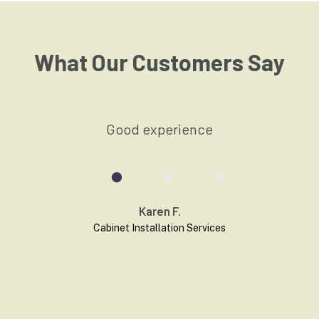
What Our Customers Say
t
Good experience
Karen F.
Cabinet Installation
Services