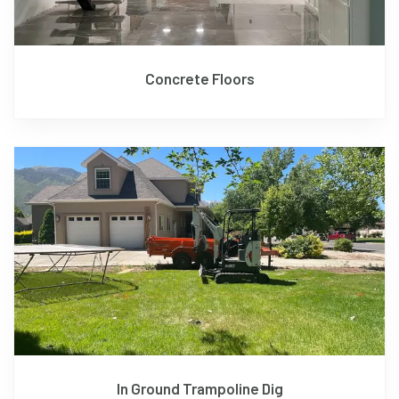
Concrete Floors
In Ground Trampoline Dig