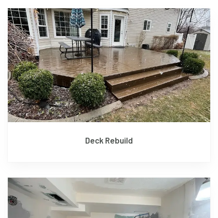
Deck Rebuild